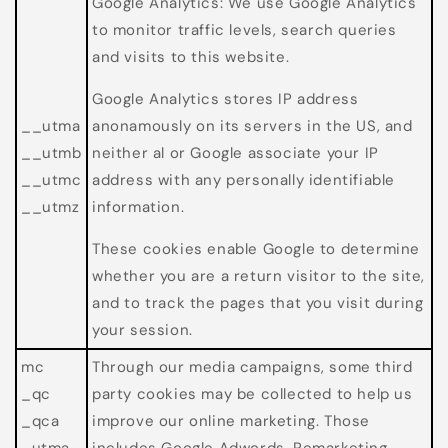
Google Analytics: We use Google Analytics
to monitor traffic levels, search queries
and visits to this website.
Google Analytics stores IP address
__utma
anonamously on its servers in the US, and
__utmb
neither al or Google associate your IP
__utmc
address with any personally identifiable
__utmz
information.
These cookies enable Google to determine
whether you are a return visitor to the site,
and to track the pages that you visit during
your session.
mc
Through our media campaigns, some third
_qc
party cookies may be collected to help us
_qca
improve our online marketing. Those
_utma
includes Google Adwords, Remarketing,