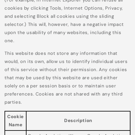
cookies by clicking Tools, Internet Options, Privacy,
and selecting Block all cookies using the sliding
selector.) This will, however, have a negative impact
upon the usability of many websites, including this
one.
This website does not store any information that
would, on its own, allow us to identify individual users
of this service without their permission. Any cookies
that may be used by this website are used either
solely on a per session basis or to maintain user
preferences. Cookies are not shared with any third
parties.
Cookie
Description
Name