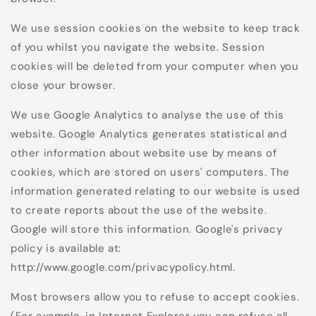
We use session cookies on the website to keep track
of you whilst you navigate the website. Session
cookies will be deleted from your computer when you
close your browser.
We use Google Analytics to analyse the use of this
website. Google Analytics generates statistical and
other information about website use by means of
cookies, which are stored on users' computers. The
information generated relating to our website is used
to create reports about the use of the website.
Google will store this information. Google's privacy
policy is available at:
http://www.google.com/privacypolicy.html.
Most browsers allow you to refuse to accept cookies.
(For example, in Internet Explorer you can refuse all