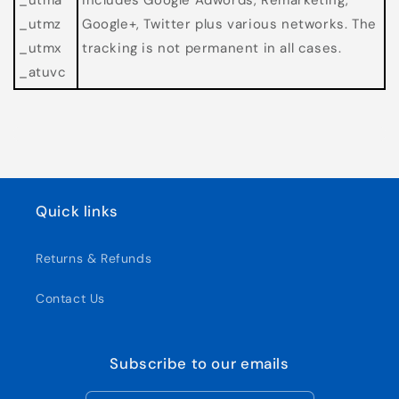
_utmz
Google+, Twitter plus various networks. The
_utmx
tracking is not permanent in all cases.
_atuvc
Quick links
Returns & Refunds
Contact Us
Subscribe to our emails