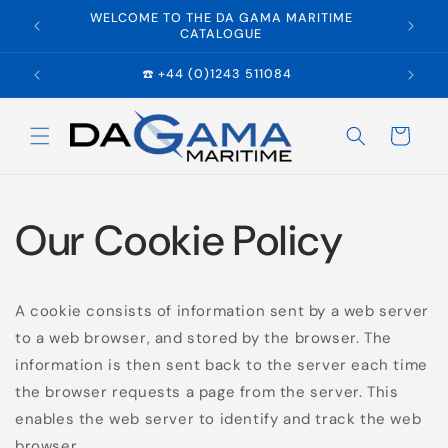
Skip to
WELCOME TO THE DA GAMA MARITIME
E
content
CATALOGUE
☎️ +44 (0)1243 511084
Cart
Our Cookie Policy
A cookie consists of information sent by a web server
to a web browser, and stored by the browser. The
information is then sent back to the server each time
the browser requests a page from the server. This
enables the web server to identify and track the web
browser.