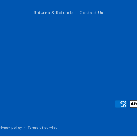
Returns & Refunds
Contact Us
Payment
methods
rivacy policy
Terms of service