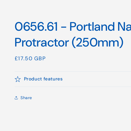
0656.61 - Portland Na
Protractor (250mm)
Regular
£17.50 GBP
price
Product features
Share