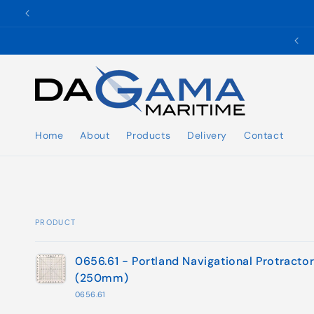
Skip to
content
✉️ ukho@dgmaritime.com
Home
About
Products
Delivery
Contact
PRODUCT
Your
0656.61 - Portland Navigational Protracto
cart
(250mm)
0656.61
Loading...