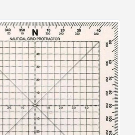
n
i
o
n