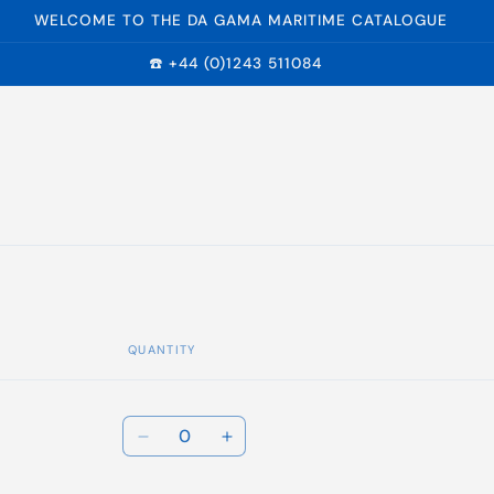
WELCOME TO THE DA GAMA MARITIME CATALOGUE
☎️ +44 (0)1243 511084
QUANTITY
r
Quantity
Decrease
Increase
quantity
quantity
for
for