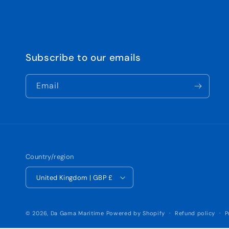
Subscribe to our emails
Email
Country/region
United Kingdom | GBP £
© 2026,
Da Gama Maritime
Powered by Shopify
Refund policy
P