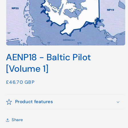
Open
media
AENP18 - Baltic Pilot
1
in
modal
[Volume 1]
Regular
£46.70 GBP
price
Product features
Share