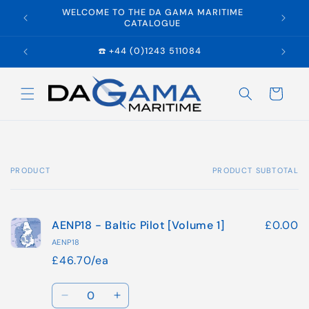
Skip to
WELCOME TO THE DA GAMA MARITIME
E
content
CATALOGUE
☎️ +44 (0)1243 511084
Cart
PRODUCT
PRODUCT SUBTOTAL
Your
cart
AENP18 - Baltic Pilot [Volume 1]
£0.00
AENP18
£46.70/ea
Quantity
Decrease
Increase