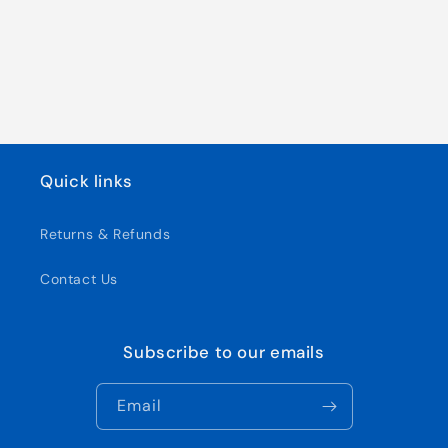
Quick links
Returns & Refunds
Contact Us
Subscribe to our emails
Email