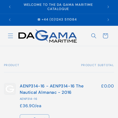
Skip to
WELCOME TO THE DA GAMA MARITIME
E
content
CATALOGUE
☎️ +44 (0)1243 511084
Cart
PRODUCT
PRODUCT SUBTOTAL
Your
cart
AENP314-16 - AENP314-16 The
£0.00
Nautical Almanac - 2016
AENP314-16
£36.90/ea
Quantity