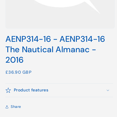
Open
media
AENP314-16 - AENP314-16
1
in
modal
The Nautical Almanac -
2016
Regular
£36.90 GBP
price
Product features
Share