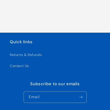
Quick links
Returns & Refunds
Contact Us
Subscribe to our emails
Email