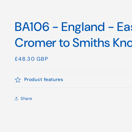
BA106 - England - Ea
Cromer to Smiths Kno
Regular
£48.30 GBP
price
Product features
Share