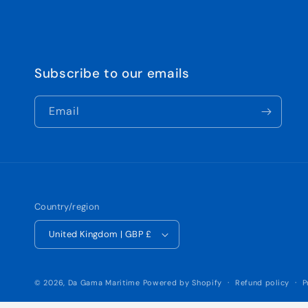
Subscribe to our emails
Email
Country/region
United Kingdom | GBP £
© 2026,
Da Gama Maritime
Powered by Shopify
Refund policy
P