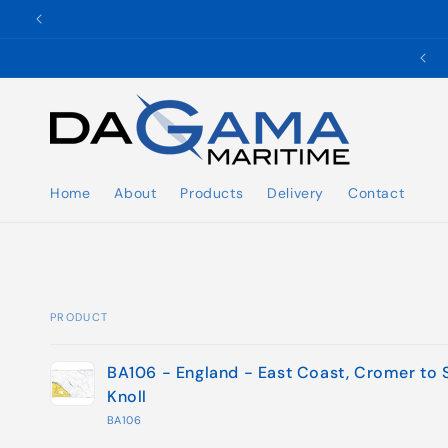
Skip to
content
✉️ ukho@dgmaritime.com
Home
About
Products
Delivery
Contact
PRODUCT
Your
BA106 - England - East Coast, Cromer to 
cart
Knoll
BA106
Loading...