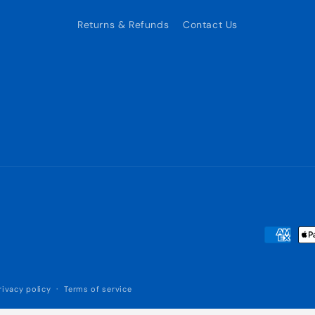
Returns & Refunds
Contact Us
Payment
methods
rivacy policy
Terms of service