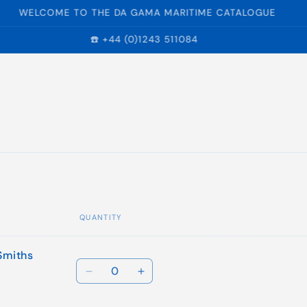
WELCOME TO THE DA GAMA MARITIME CATALOGUE
☎️ +44 (0)1243 511084
QUANTITY
Smiths
Quantity
Decrease
Increase
quantity
quantity
for
for