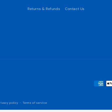
Returns & Refunds
Contact Us
Payment
methods
rivacy policy
Terms of service