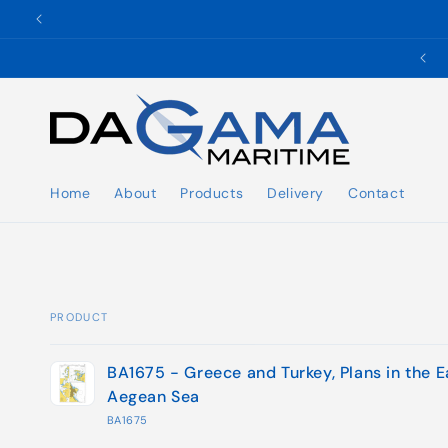
Skip to
content
✉️ ukho@dgmaritime.com
Home
About
Products
Delivery
Contact
PRODUCT
Your
BA1675 - Greece and Turkey, Plans in the E
cart
Aegean Sea
BA1675
Loading...