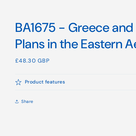
BA1675 - Greece and 
Plans in the Eastern 
Regular
£48.30 GBP
price
Product features
Share