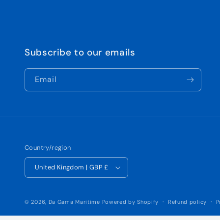
Subscribe to our emails
Email
Country/region
United Kingdom | GBP £
© 2026,
Da Gama Maritime
Powered by Shopify
Refund policy
P