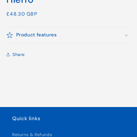
Regular
£48.30 GBP
price
Product features
Share
Quick links
Returns & Refunds