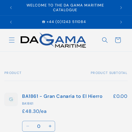
Skip to
WELCOME TO THE DA GAMA MARITIME
E
content
CATALOGUE
☎️ +44 (0)1243 511084
Cart
PRODUCT
PRODUCT SUBTOTAL
Your
cart
BA1861 - Gran Canaria to El Hierro
£0.00
BA1861
£48.30/ea
Quantity
Decrease
Increase