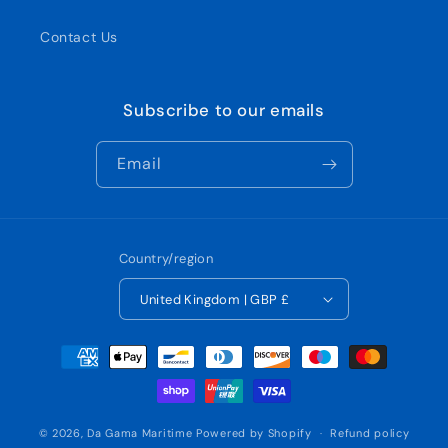
Contact Us
Subscribe to our emails
Email
Country/region
United Kingdom | GBP £
Payment
methods
© 2026,
Da Gama Maritime
Powered by Shopify
Refund policy