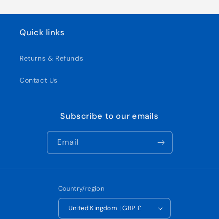
Quick links
Returns & Refunds
Contact Us
Subscribe to our emails
Email
Country/region
United Kingdom | GBP £