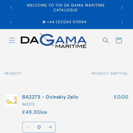
Skip to
WELCOME TO THE DA GAMA MARITIME
E
content
CATALOGUE
☎️ +44 (0)1243 511084
Cart
PRODUCT
PRODUCT SUBTOTAL
Your
cart
BA2273 - Dvinskiy Zaliv
£0.00
BA2273
£48.30/ea
Quantity
Decrease
Increase