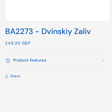
Open
media
BA2273 - Dvinskiy Zaliv
1
in
modal
Regular
£48.30 GBP
price
Product features
Share