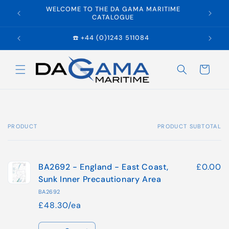
Skip to
WELCOME TO THE DA GAMA MARITIME
E
content
CATALOGUE
☎️ +44 (0)1243 511084
Cart
PRODUCT
PRODUCT SUBTOTAL
Your
cart
BA2692 - England - East Coast,
£0.00
Sunk Inner Precautionary Area
BA2692
£48.30/ea
Quantity