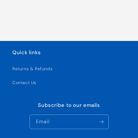
Quick links
Returns & Refunds
Contact Us
Subscribe to our emails
Email