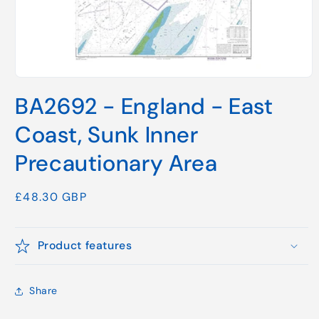
Open
media
BA2692 - England - East
1
in
modal
Coast, Sunk Inner
Precautionary Area
Regular
£48.30 GBP
price
Product features
Share