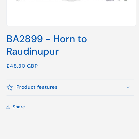
Open
media
BA2899 - Horn to
1
in
modal
Raudinupur
Regular
£48.30 GBP
price
Product features
Share