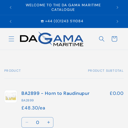
Skip to
WELCOME TO THE DA GAMA MARITIME
E
content
CATALOGUE
☎️ +44 (0)1243 511084
Cart
PRODUCT
PRODUCT SUBTOTAL
Your
cart
BA2899 - Horn to Raudinupur
£0.00
BA2899
£48.30/ea
Quantity
Decrease
Increase