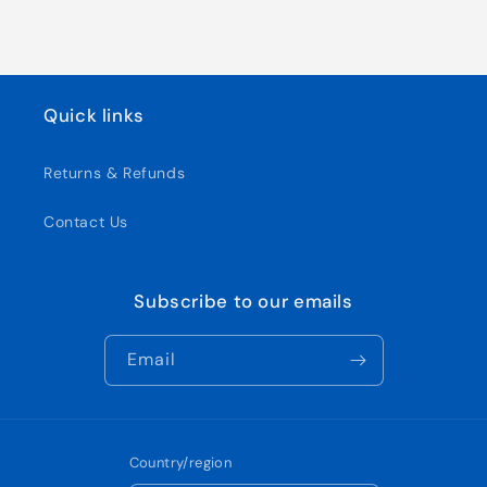
Quick links
Returns & Refunds
Contact Us
Subscribe to our emails
Email
Country/region