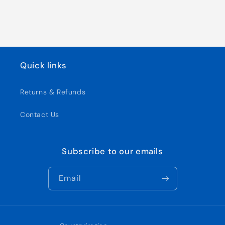
Quick links
Returns & Refunds
Contact Us
Subscribe to our emails
Email