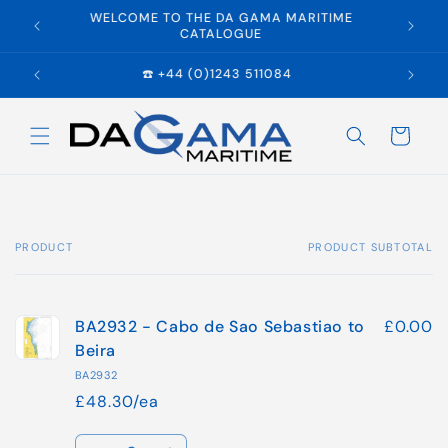
Skip to
WELCOME TO THE DA GAMA MARITIME
E
content
CATALOGUE
☎️ +44 (0)1243 511084
Cart
PRODUCT
PRODUCT SUBTOTAL
Your
cart
BA2932 - Cabo de Sao Sebastiao to
£0.00
Beira
BA2932
£48.30/ea
Quantity