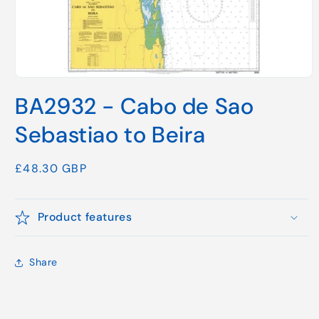
Open
media
BA2932 - Cabo de Sao
1
in
modal
Sebastiao to Beira
Regular
£48.30 GBP
price
Product features
Share