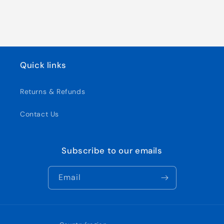
Quick links
Returns & Refunds
Contact Us
Subscribe to our emails
Email