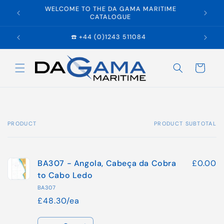
Skip to
WELCOME TO THE DA GAMA MARITIME
E
content
CATALOGUE
☎️ +44 (0)1243 511084
Cart
PRODUCT
PRODUCT SUBTOTAL
Your
cart
BA307 - Angola, Cabeça da Cobra
£0.00
to Cabo Ledo
BA307
£48.30/ea
Quantity