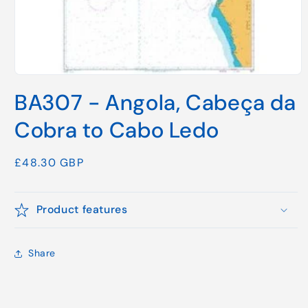
Open
media
BA307 - Angola, Cabeça da
1
in
modal
Cobra to Cabo Ledo
Regular
£48.30 GBP
price
Product features
Share