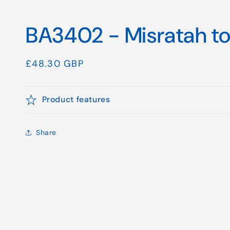
BA3402 - Misratah to
Regular
£48.30 GBP
price
Product features
Share