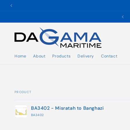
Skip to
content
✉️ ukho@dgmaritime.com
Home
About
Products
Delivery
Contact
PRODUCT
Your
BA3402 - Misratah to Banghazi
cart
BA3402
Loading...