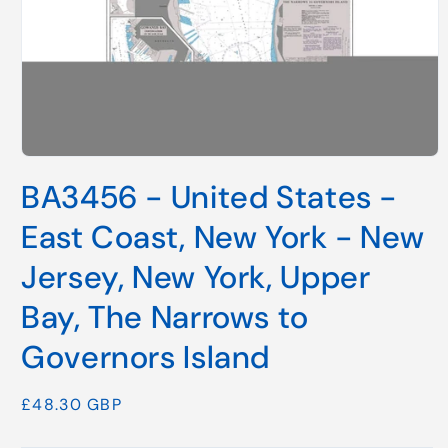
Open
media
BA3456 - United States -
1
in
modal
East Coast, New York - New
Jersey, New York, Upper
Bay, The Narrows to
Governors Island
Regular
£48.30 GBP
price