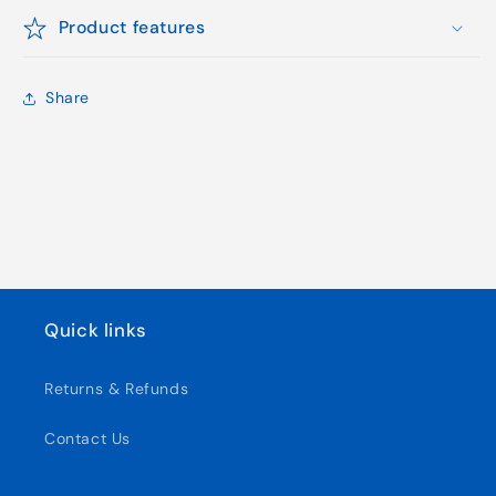
Product features
Share
Quick links
Returns & Refunds
Contact Us