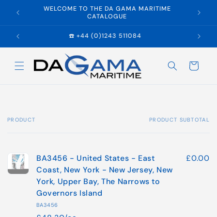
Skip to
WELCOME TO THE DA GAMA MARITIME
E
content
CATALOGUE
☎️ +44 (0)1243 511084
Cart
PRODUCT
PRODUCT SUBTOTAL
Your
cart
BA3456 - United States - East
£0.00
Coast, New York - New Jersey, New
York, Upper Bay, The Narrows to
Governors Island
BA3456