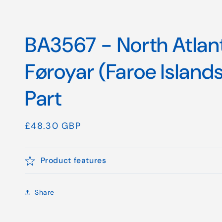
BA3567 - North Atlan
Føroyar (Faroe Island
Part
Regular
£48.30 GBP
price
Product features
Share