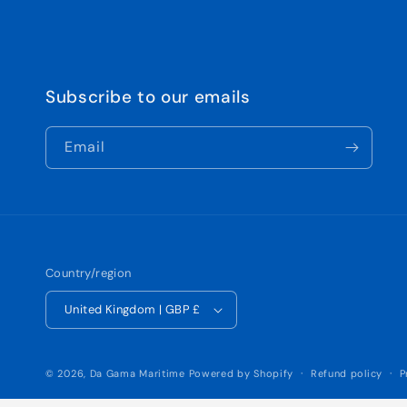
Subscribe to our emails
Email
Country/region
United Kingdom | GBP £
© 2026,
Da Gama Maritime
Powered by Shopify
Refund policy
P