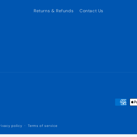
Returns & Refunds
Contact Us
Payment
methods
rivacy policy
Terms of service