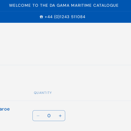
WELCOME TO THE DA GAMA MARITIME CATALOGUE
☎️ +44 (0)1243 511084
QUANTITY
Faroe
Quantity
Decrease
Increase
quantity
quantity
for
for