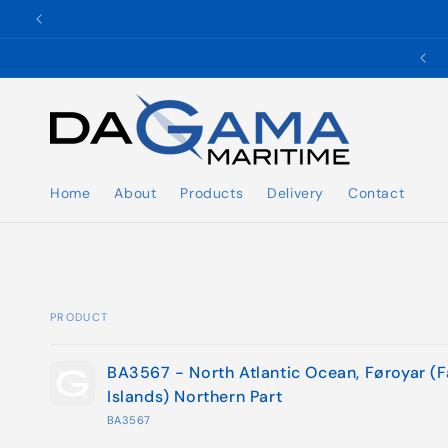
Skip to
content
✉️ ukho@dgmaritime.com
Home
About
Products
Delivery
Contact
PRODUCT
Your
BA3567 - North Atlantic Ocean, Føroyar (
cart
Islands) Northern Part
BA3567
Loading...