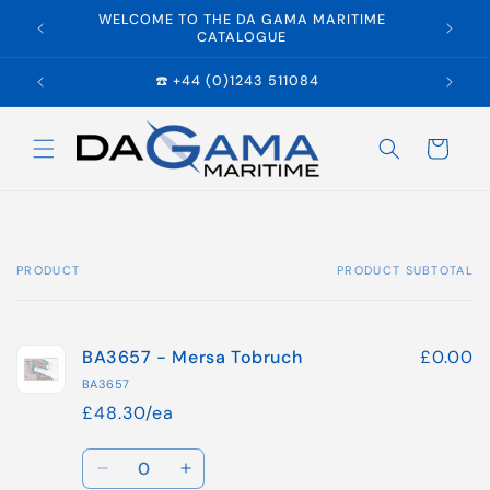
Skip to
WELCOME TO THE DA GAMA MARITIME
E
content
CATALOGUE
☎️ +44 (0)1243 511084
Cart
PRODUCT
PRODUCT SUBTOTAL
Your
cart
BA3657 - Mersa Tobruch
£0.00
BA3657
£48.30/ea
Quantity
Decrease
Increase