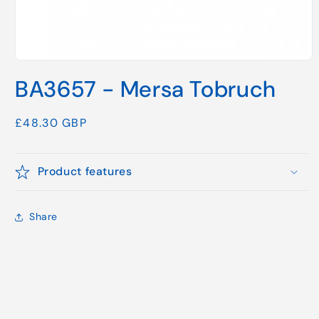
Open
media
BA3657 - Mersa Tobruch
1
in
modal
Regular
£48.30 GBP
price
Product features
Share