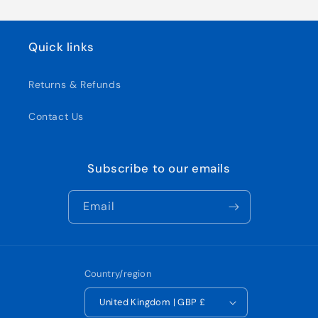
Quick links
Returns & Refunds
Contact Us
Subscribe to our emails
Email
Country/region
United Kingdom | GBP £