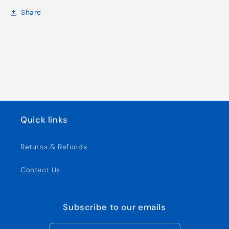
Share
Quick links
Returns & Refunds
Contact Us
Subscribe to our emails