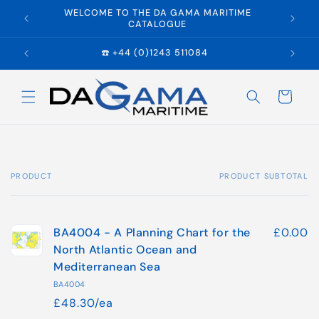
Skip to
WELCOME TO THE DA GAMA MARITIME
E
content
CATALOGUE
☎️ +44 (0)1243 511084
Cart
PRODUCT
PRODUCT SUBTOTAL
Your
cart
BA4004 - A Planning Chart for the
£0.00
North Atlantic Ocean and
Mediterranean Sea
BA4004
£48.30/ea