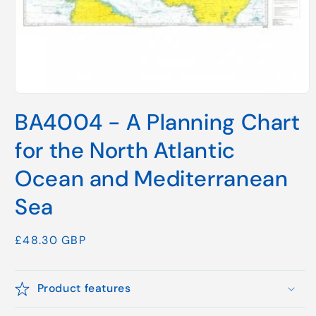
Open
media
BA4004 - A Planning Chart
1
in
modal
for the North Atlantic
Ocean and Mediterranean
Sea
Regular
£48.30 GBP
price
Product features