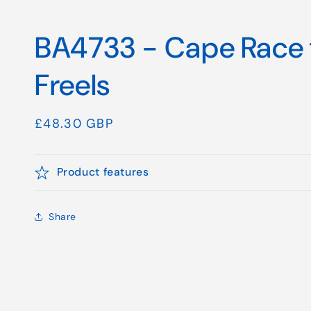
BA4733 - Cape Race 
Freels
Regular
£48.30 GBP
price
Product features
Share