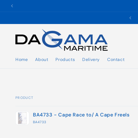
Skip to
content
✉️ ukho@dgmaritime.com
Home
About
Products
Delivery
Contact
PRODUCT
Your
BA4733 - Cape Race to/ A Cape Freels
cart
BA4733
Loading...