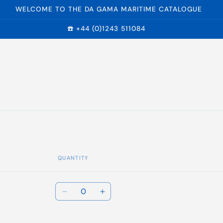
WELCOME TO THE DA GAMA MARITIME CATALOGUE
☎️ +44 (0)1243 511084
QUANTITY
Quantity
Decrease
Increase
quantity
quantity
for
for