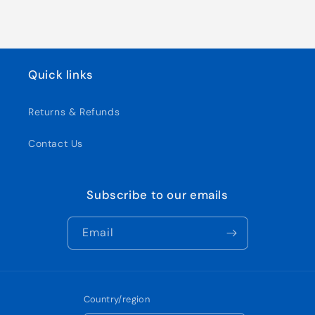
Quick links
Returns & Refunds
Contact Us
Subscribe to our emails
Email
Country/region