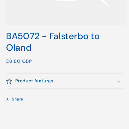
Open
media
BA5072 - Falsterbo to
1
in
modal
Oland
Regular
£8.80 GBP
price
Product features
Share