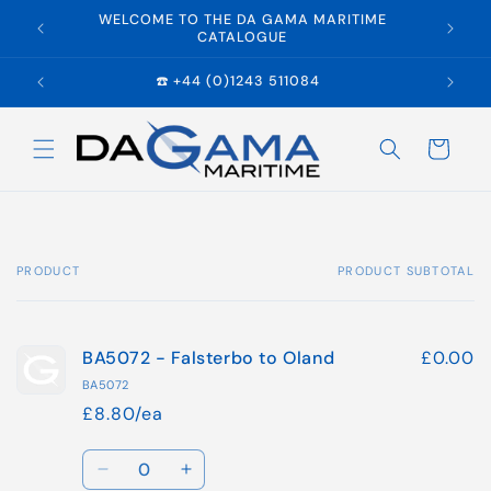
Skip to
WELCOME TO THE DA GAMA MARITIME
E
content
CATALOGUE
☎️ +44 (0)1243 511084
Cart
PRODUCT
PRODUCT SUBTOTAL
Your
cart
BA5072 - Falsterbo to Oland
£0.00
BA5072
£8.80/ea
Quantity
Decrease
Increase