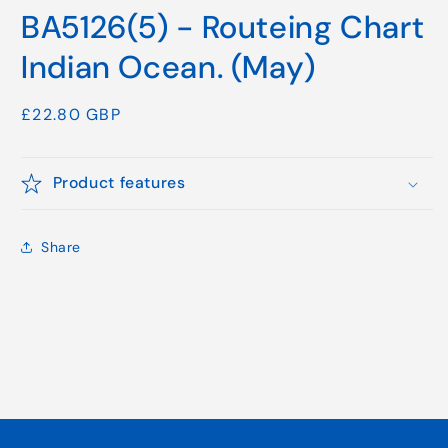
media
BA5126(5) - Routeing Chart
1
in
modal
Indian Ocean. (May)
Regular
£22.80 GBP
price
Product features
Share