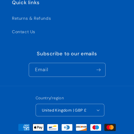
Quick links
Returns & Refunds
Contact Us
Subscribe to our emails
Email
Country/region
United Kingdom | GBP £
Payment
methods