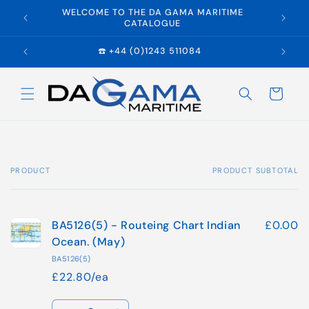
Skip to
WELCOME TO THE DA GAMA MARITIME
E
content
CATALOGUE
☎️ +44 (0)1243 511084
Cart
PRODUCT
PRODUCT SUBTOTAL
Your
cart
BA5126(5) - Routeing Chart Indian
£0.00
Ocean. (May)
BA5126(5)
£22.80/ea
Quantity