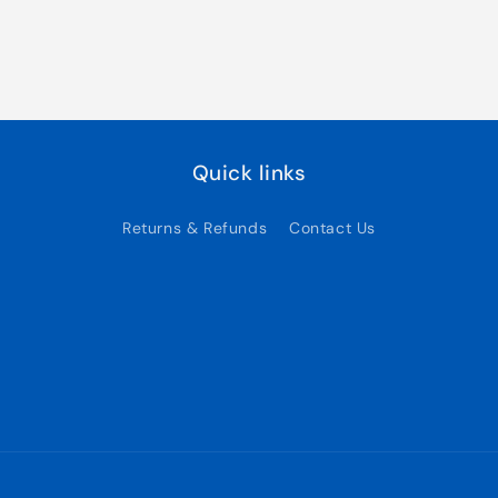
Quick links
Returns & Refunds
Contact Us