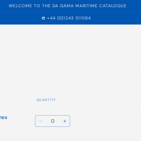
WELCOME TO THE DA GAMA MARITIME CATALOGUE
☎️ +44 (0)1243 511084
QUANTITY
hes
Quantity
Decrease
Increase
quantity
quantity
for
for