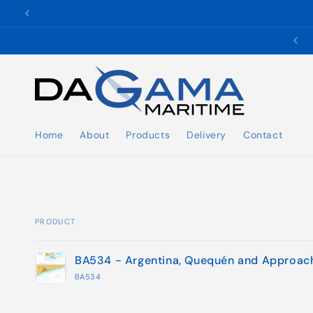
Skip to
content
✉️ ukho@dgmaritime.com
Home
About
Products
Delivery
Contact
PRODUCT
Your
BA534 - Argentina, Quequén and Approac
cart
BA534
Loading...