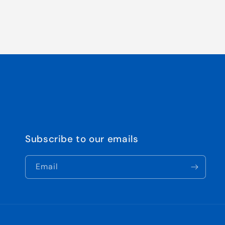
Subscribe to our emails
Email