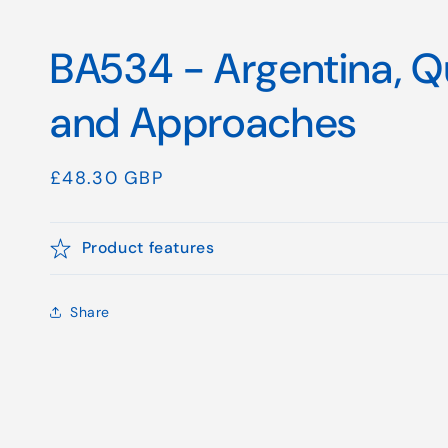
BA534 - Argentina, 
and Approaches
Regular
£48.30 GBP
price
Product features
Share