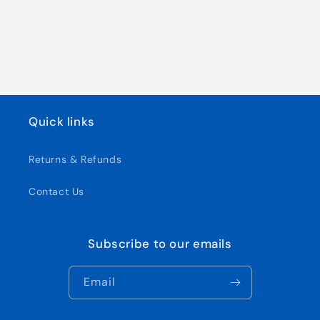
Quick links
Returns & Refunds
Contact Us
Subscribe to our emails
Email