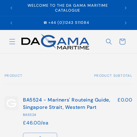
Skip to
WELCOME TO THE DA GAMA MARITIME
E
content
CATALOGUE
☎️ +44 (0)1243 511084
Cart
PRODUCT
PRODUCT SUBTOTAL
Your
cart
BA5524 - Mariners' Routeing Guide,
£0.00
Singapore Strait, Western Part
BA5524
£46.00/ea
Quantity