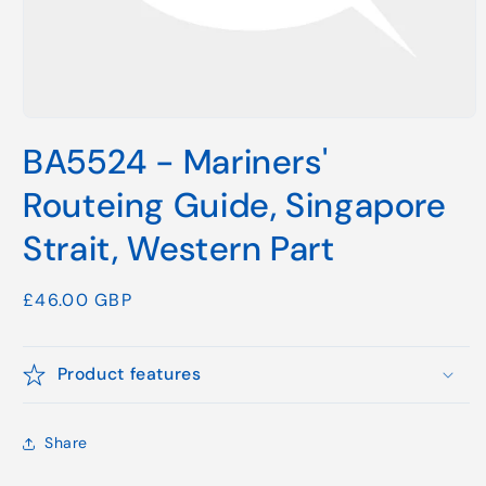
Open
media
BA5524 - Mariners'
1
in
modal
Routeing Guide, Singapore
Strait, Western Part
Regular
£46.00 GBP
price
Product features
Share