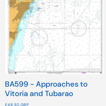
Open
media
BA599 - Approaches to
1
in
modal
Vitoria and Tubarao
Regular
£48.30 GBP