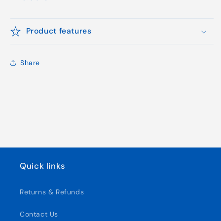
price
Product features
Share
Quick links
Returns & Refunds
Contact Us