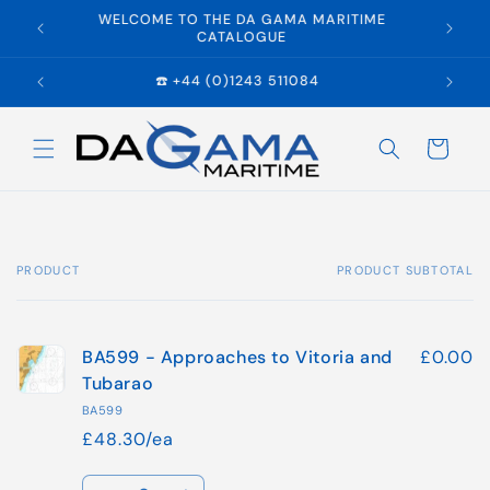
Skip to
WELCOME TO THE DA GAMA MARITIME
E
content
CATALOGUE
☎️ +44 (0)1243 511084
Cart
PRODUCT
PRODUCT SUBTOTAL
Your
cart
BA599 - Approaches to Vitoria and
£0.00
Tubarao
BA599
£48.30/ea
Quantity