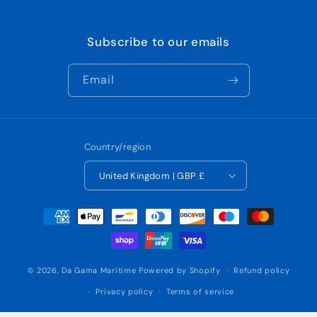
Subscribe to our emails
Email
Country/region
United Kingdom | GBP £
Payment
methods
© 2026,
Da Gama Maritime
Powered by Shopify
Refund policy
Privacy policy
Terms of service