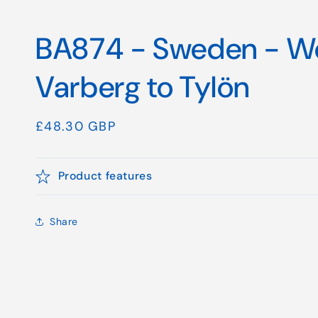
BA874 - Sweden - We
Varberg to Tylön
Regular
£48.30 GBP
price
Product features
Share