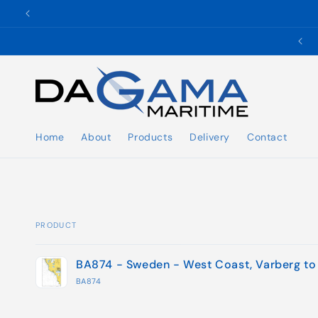
Skip to
content
✉️ ukho@dgmaritime.com
Home
About
Products
Delivery
Contact
PRODUCT
Your
BA874 - Sweden - West Coast, Varberg to
cart
BA874
Loading...