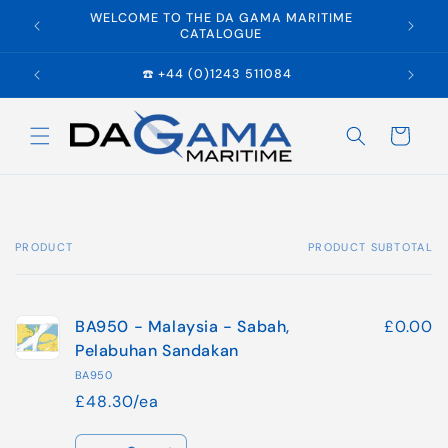
Skip to
WELCOME TO THE DA GAMA MARITIME
E
content
CATALOGUE
☎️ +44 (0)1243 511084
Cart
PRODUCT
PRODUCT SUBTOTAL
Your
cart
BA950 - Malaysia - Sabah,
£0.00
Pelabuhan Sandakan
BA950
£48.30/ea
Quantity