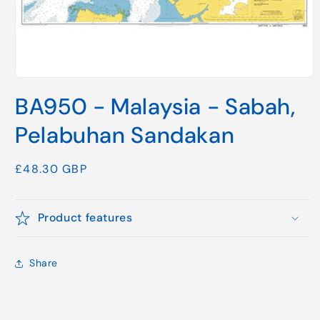
Open
media
BA950 - Malaysia - Sabah,
1
in
modal
Pelabuhan Sandakan
Regular
£48.30 GBP
price
Product features
Share