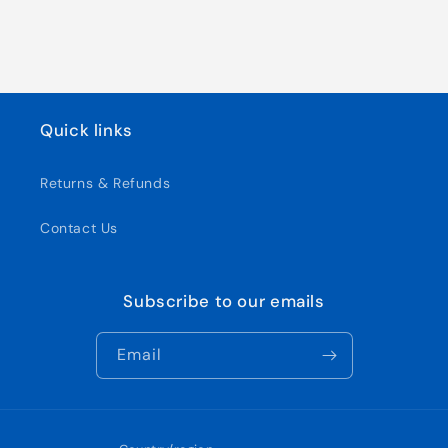
Quick links
Returns & Refunds
Contact Us
Subscribe to our emails
Email