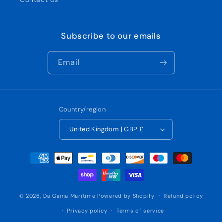
Subscribe to our emails
Email
Country/region
United Kingdom | GBP £
Payment
methods
© 2026,
Da Gama Maritime
Powered by Shopify
Refund policy
Privacy policy
Terms of service