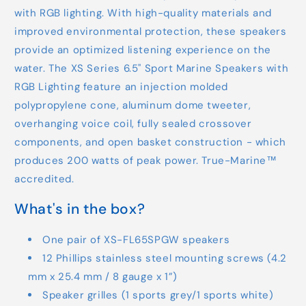
with RGB lighting. With high-quality materials and
improved environmental protection, these speakers
provide an optimized listening experience on the
water. The XS Series 6.5" Sport Marine Speakers with
RGB Lighting feature an injection molded
polypropylene cone, aluminum dome tweeter,
overhanging voice coil, fully sealed crossover
components, and open basket construction - which
produces 200 watts of peak power. True-Marine™
accredited.
What's in the box?
One pair of XS-FL65SPGW speakers
12 Phillips stainless steel mounting screws (4.2
mm x 25.4 mm / 8 gauge x 1”)
Speaker grilles (1 sports grey/1 sports white)