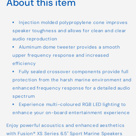
About this item
Injection molded polypropylene cone improves
speaker toughness and allows for clean and clear
audio reproduction
Aluminum dome tweeter provides a smooth
upper frequency response and increased
efficiency
Fully sealed crossover components provide full
protection from the harsh marine environment and
enhanced frequency response for a detailed audio
spectrum
Experience multi-coloured RGB LED lighting to
enhance your on-board entertainment experience
Enjoy powerful acoustics and enhanced aesthetics
with Fusion® XS Series 6.5" Sport Marine Speakers