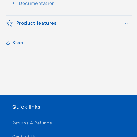
Documentation
Product features
Share
Quick links
Returns & Refunds
Contact Us