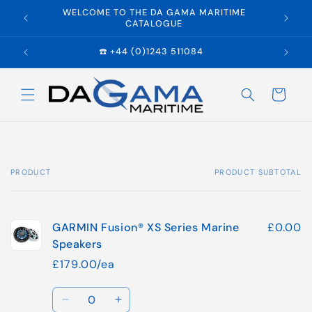
Skip to
WELCOME TO THE DA GAMA MARITIME
E
content
CATALOGUE
☎️ +44 (0)1243 511084
Cart
PRODUCT
PRODUCT SUBTOTAL
Your
cart
GARMIN Fusion® XS Series Marine
£0.00
Speakers
£179.00/ea
Quantity
Decrease
Increase