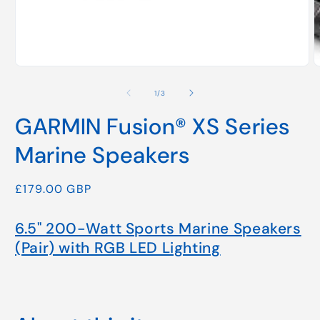
Open
media
1
of
in
1
/
3
modal
GARMIN Fusion® XS Series
Marine Speakers
Regular
£179.00 GBP
price
6.5" 200-Watt Sports Marine Speakers
(Pair) with RGB LED Lighting