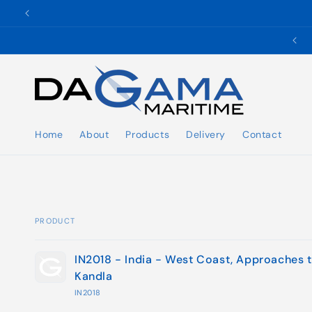
Skip to
content
✉️ ukho@dgmaritime.com
Home
About
Products
Delivery
Contact
PRODUCT
Your
IN2018 - India - West Coast, Approaches 
cart
Kandla
IN2018
Loading...