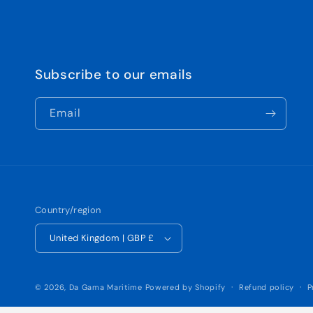
Subscribe to our emails
Email
Country/region
United Kingdom | GBP £
© 2026,
Da Gama Maritime
Powered by Shopify
Refund policy
P