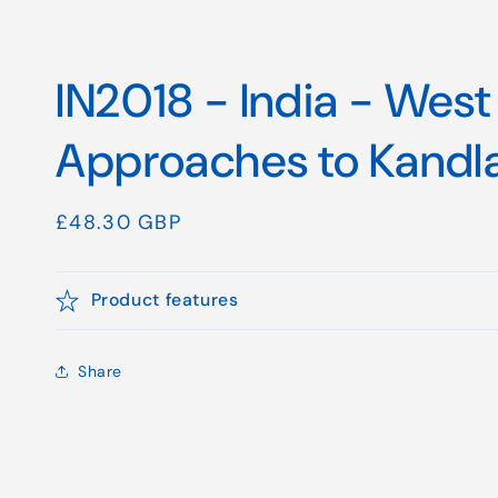
IN2018 - India - West
Approaches to Kandl
Regular
£48.30 GBP
price
Product features
Share