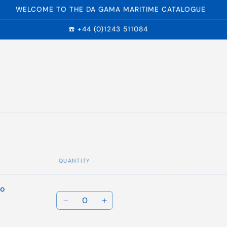
WELCOME TO THE DA GAMA MARITIME CATALOGUE
☎️ +44 (0)1243 511084
QUANTITY
to
Quantity
Decrease
Increase
quantity
quantity
for
for