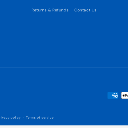
Returns & Refunds
Contact Us
Payment
methods
rivacy policy
Terms of service