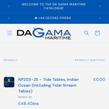
Skip to
WELCOME TO THE DA GAMA MARITIME
E
content
CATALOGUE
☎️ +44 (0)1243 511084
Cart
PRODUCT
PRODUCT SUBTOTAL
Your
cart
NP203-25 - Tide Tables, Indian
£0.00
Ocean (Including Tidal Stream
Tables)
NP203-25
£48.40/ea