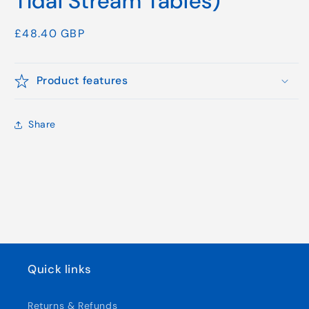
Tidal Stream Tables)
Regular
£48.40 GBP
price
Product features
Share
Quick links
Returns & Refunds