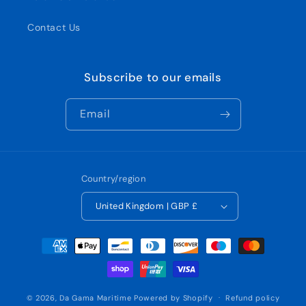
Contact Us
Subscribe to our emails
Email
Country/region
United Kingdom | GBP £
Payment
methods
© 2026,
Da Gama Maritime
Powered by Shopify
Refund policy