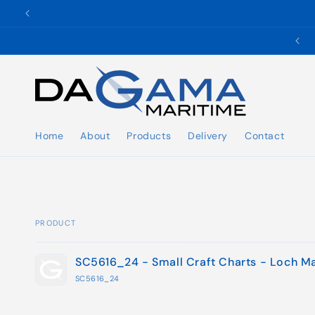
Skip to
content
✉️ ukho@dgmaritime.com
Home
About
Products
Delivery
Contact
PRODUCT
Your
SC5616_24 - Small Craft Charts - Loch M
cart
SC5616_24
Loading...