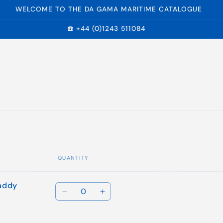
WELCOME TO THE DA GAMA MARITIME CATALOGUE
☎️ +44 (0)1243 511084
QUANTITY
addy
Quantity
Decrease
Increase
quantity
quantity
for
for