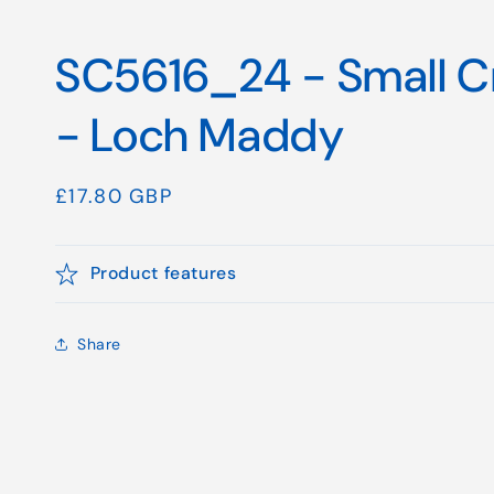
SC5616_24 - Small Cr
- Loch Maddy
Regular
£17.80 GBP
price
Product features
Share