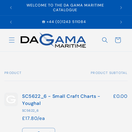
Skip to
WELCOME TO THE DA GAMA MARITIME
E
content
CATALOGUE
☎️ +44 (0)1243 511084
Cart
PRODUCT
PRODUCT SUBTOTAL
Your
cart
SC5622_6 - Small Craft Charts -
£0.00
Youghal
SC5622_6
£17.80/ea
Quantity