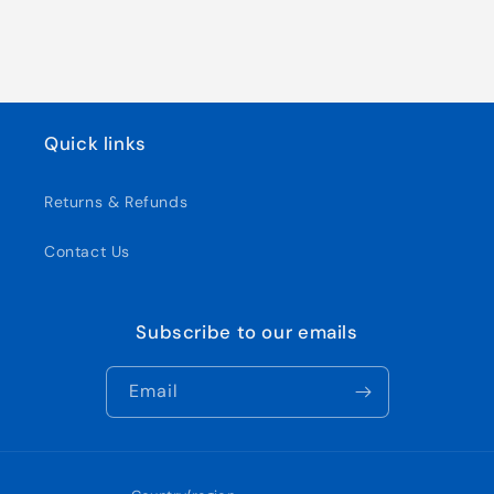
Quick links
Returns & Refunds
Contact Us
Subscribe to our emails
Email