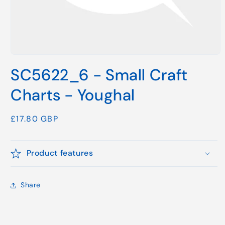
Open
media
SC5622_6 - Small Craft
1
in
modal
Charts - Youghal
Regular
£17.80 GBP
price
Product features
Share