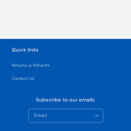
Quick links
Returns & Refunds
Contact Us
Subscribe to our emails
Email