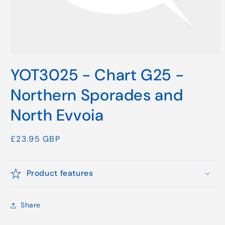
Open
media
YOT3025 - Chart G25 -
1
in
modal
Northern Sporades and
North Evvoia
Regular
£23.95 GBP
price
Product features
Share