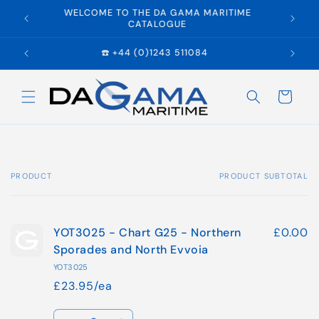
Skip to
WELCOME TO THE DA GAMA MARITIME
E
content
CATALOGUE
☎️ +44 (0)1243 511084
Cart
PRODUCT
PRODUCT SUBTOTAL
Your
cart
YOT3025 - Chart G25 - Northern
£0.00
Sporades and North Evvoia
YOT3025
£23.95/ea
Quantity