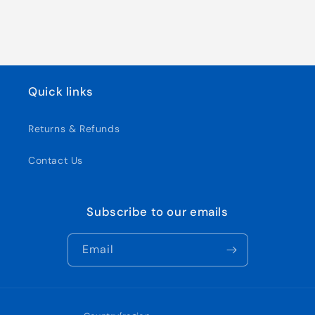
Quick links
Returns & Refunds
Contact Us
Subscribe to our emails
Email