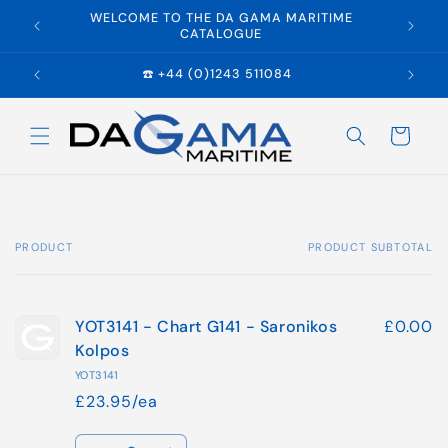
Skip to
WELCOME TO THE DA GAMA MARITIME
E
content
CATALOGUE
☎️ +44 (0)1243 511084
Cart
PRODUCT
PRODUCT SUBTOTAL
Your
cart
YOT3141 - Chart G141 - Saronikos
£0.00
Kolpos
YOT3141
£23.95/ea
Quantity