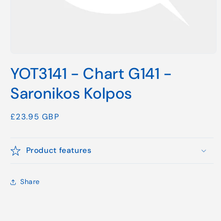
Open
media
YOT3141 - Chart G141 -
1
in
modal
Saronikos Kolpos
Regular
£23.95 GBP
price
Product features
Share