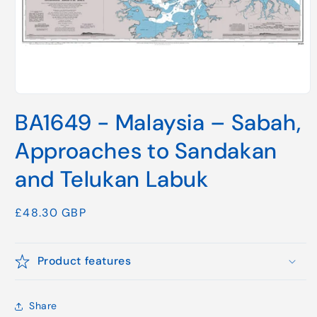
Open
media
BA1649 - Malaysia – Sabah,
1
in
modal
Approaches to Sandakan
and Telukan Labuk
Regular
£48.30 GBP
price
Product features
Share