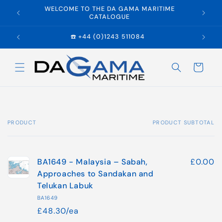
Skip to
WELCOME TO THE DA GAMA MARITIME
E
content
CATALOGUE
☎️ +44 (0)1243 511084
Cart
PRODUCT
PRODUCT SUBTOTAL
Your
cart
BA1649 - Malaysia – Sabah,
£0.00
Approaches to Sandakan and
Telukan Labuk
BA1649
£48.30/ea