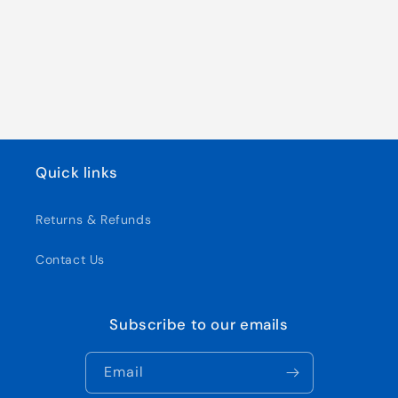
Quick links
Returns & Refunds
Contact Us
Subscribe to our emails
Email