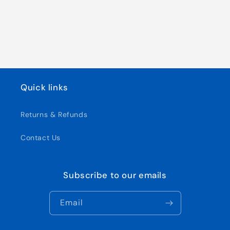
Quick links
Returns & Refunds
Contact Us
Subscribe to our emails
Email