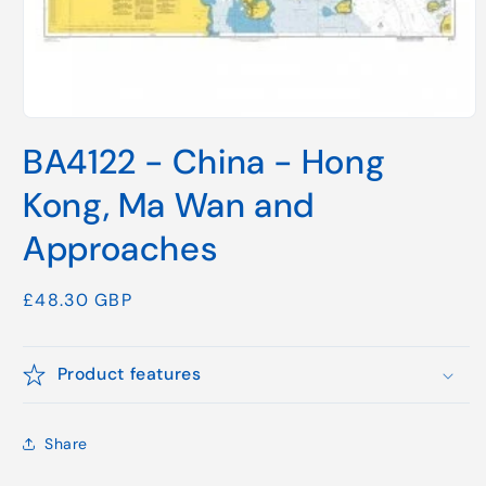
Open
media
BA4122 - China - Hong
1
in
modal
Kong, Ma Wan and
Approaches
Regular
£48.30 GBP
price
Product features
Share