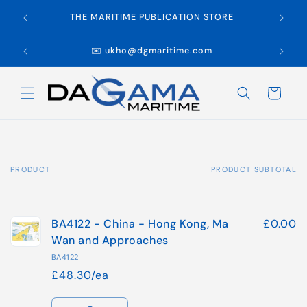
Skip to
WE
THE MARITIME PUBLICATION STORE
content
✉️ ukho@dgmaritime.com
Cart
PRODUCT
PRODUCT SUBTOTAL
Your
cart
BA4122 - China - Hong Kong, Ma
£0.00
Wan and Approaches
BA4122
£48.30/ea
Quantity