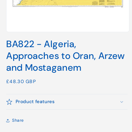
Open
media
BA822 - Algeria,
1
in
modal
Approaches to Oran, Arzew
and Mostaganem
Regular
£48.30 GBP
price
Product features
Share