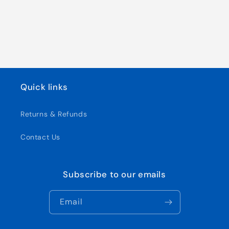
Quick links
Returns & Refunds
Contact Us
Subscribe to our emails
Email