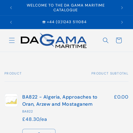
Skip to
WELCOME TO THE DA GAMA MARITIME
E
content
CATALOGUE
☎️ +44 (0)1243 511084
Cart
PRODUCT
PRODUCT SUBTOTAL
Your
cart
BA822 - Algeria, Approaches to
£0.00
Oran, Arzew and Mostaganem
BA822
£48.30/ea
Quantity