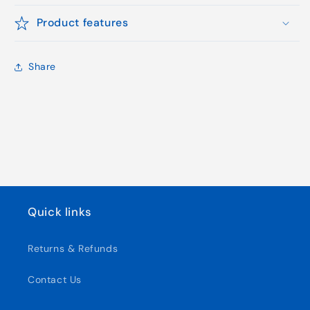
Product features
Share
Quick links
Returns & Refunds
Contact Us