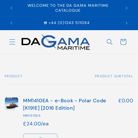
Skip to
WELCOME TO THE DA GAMA MARITIME
E
content
CATALOGUE
☎️ +44 (0)1243 511084
Cart
PRODUCT
PRODUCT SUBTOTAL
Your
cart
MM1410EA - e-Book - Polar Code
£0.00
[K191E] [2016 Edition]
MM1410EA
£24.00/ea
Quantity