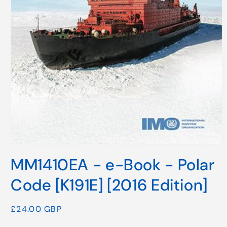
Open
media
MM1410EA - e-Book - Polar
1
in
modal
Code [K191E] [2016 Edition]
Regular
£24.00 GBP
price